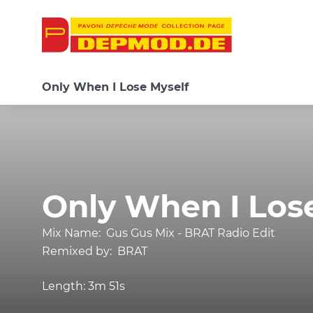
Only When I Lose Myself
Only When I Los
Mix Name:
Gus Gus Mix - BRAT Radio Edit
Remixed by:
BRAT
Length:
3m 51s