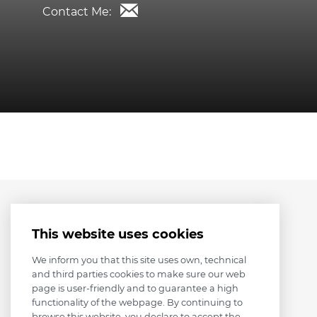
Contact Me:
This website uses cookies
We inform you that this site uses own, technical
and third parties cookies to make sure our web
page is user-friendly and to guarantee a high
functionality of the webpage. By continuing to
browse this website, you declare to accept the