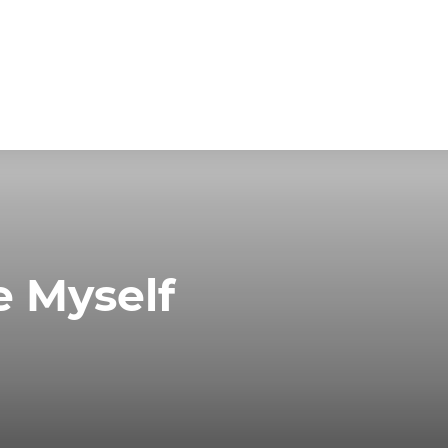
e Myself