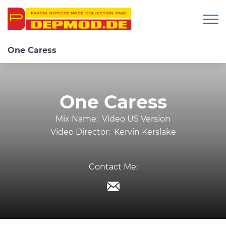
Togg
One Caress
One Caress
Mix Name:
Video US Version
Video Director:
Kervin Kerslake
Contact Me: