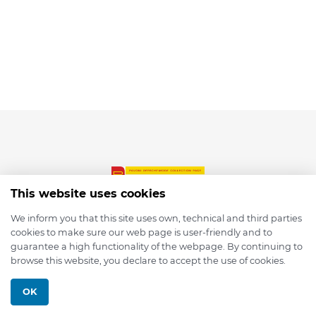
This website uses cookies
We inform you that this site uses own, technical and third parties
cookies to make sure our web page is user-friendly and to
© 2026 depmod.de
guarantee a high functionality of the webpage. By continuing to
browse this website, you declare to accept the use of cookies.
Programmed with ❤️ by
Pixelsaft
OK