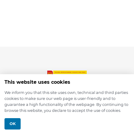
This website uses cookies
We inform you that this site uses own, technical and third parties
cookies to make sure our web page is user-friendly and to
© 2026 depmod.de
guarantee a high functionality of the webpage. By continuing to
browse this website, you declare to accept the use of cookies.
Programmed with ❤️ by
Pixelsaft
OK