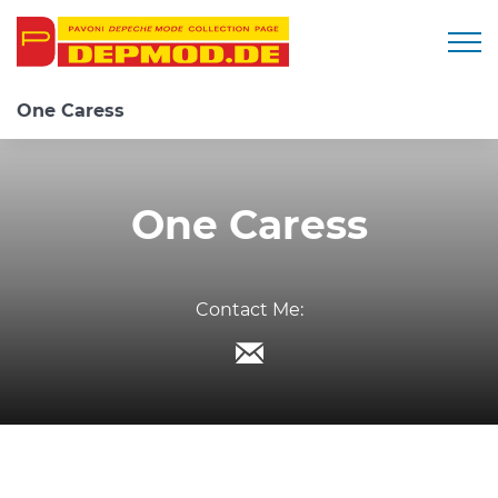
Togg
One Caress
One Caress
Contact Me: