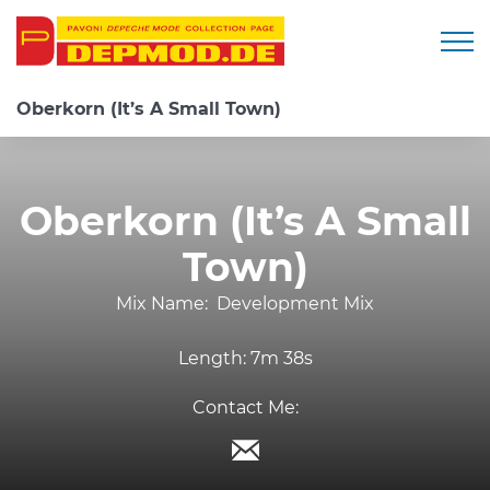
Togg
Oberkorn (It’s A Small Town)
Oberkorn (It’s A Small
Town)
Mix Name:
Development Mix
Length:
7m 38s
Contact Me: