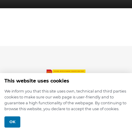
This website uses cookies
We inform you that this site uses own, technical and third parties
cookies to make sure our web page is user-friendly and to
© 2026 depmod.de
guarantee a high functionality of the webpage. By continuing to
browse this website, you declare to accept the use of cookies.
Programmed with ❤️ by
Pixelsaft
OK