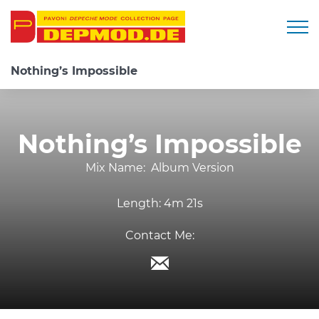
Togg
Nothing’s Impossible
Nothing’s Impossible
Mix Name:
Album Version
Length:
4m 21s
Contact Me: