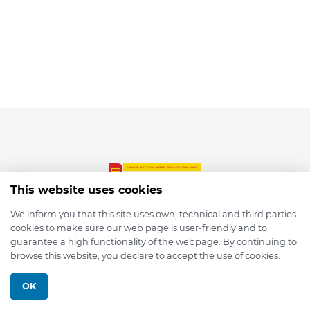
This website uses cookies
We inform you that this site uses own, technical and third parties
cookies to make sure our web page is user-friendly and to
© 2026 depmod.de
guarantee a high functionality of the webpage. By continuing to
browse this website, you declare to accept the use of cookies.
Programmed with ❤️ by
Pixelsaft
OK