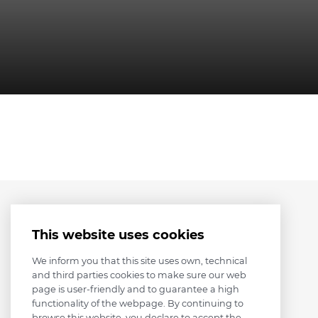
This website uses cookies
We inform you that this site uses own, technical
and third parties cookies to make sure our web
page is user-friendly and to guarantee a high
functionality of the webpage. By continuing to
browse this website, you declare to accept the