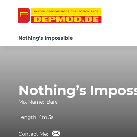
Nothing’s Impossible
Nothing’s Imposs
Mix Name:
Bare
Length:
4m 5s
Contact Me: