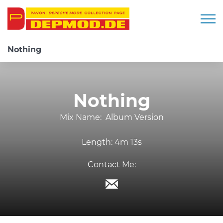
Togg
Nothing
Nothing
Mix Name:
Album Version
Length:
4m 13s
Contact Me: