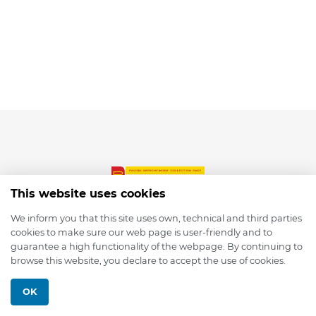
This website uses cookies
We inform you that this site uses own, technical and third parties
cookies to make sure our web page is user-friendly and to
© 2026 depmod.de
guarantee a high functionality of the webpage. By continuing to
browse this website, you declare to accept the use of cookies.
Programmed with ❤️ by
Pixelsaft
OK