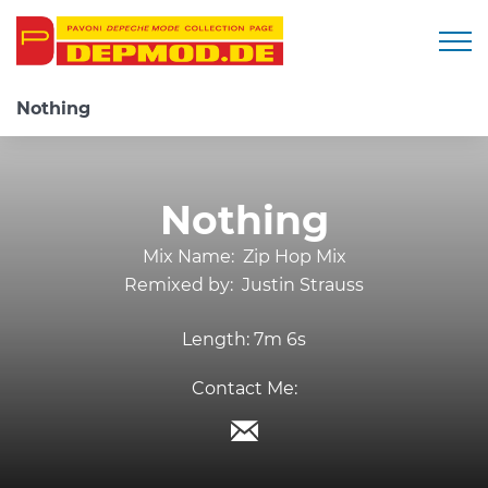
Togg
Nothing
Nothing
Mix Name:
Zip Hop Mix
Remixed by:
Justin Strauss
Length:
7m 6s
Contact Me: