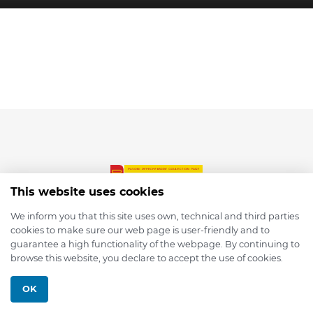
This website uses cookies
We inform you that this site uses own, technical and third parties
cookies to make sure our web page is user-friendly and to
© 2026 depmod.de
guarantee a high functionality of the webpage. By continuing to
browse this website, you declare to accept the use of cookies.
Programmed with ❤️ by
Pixelsaft
OK