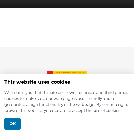
This website uses cookies
We inform you that this site uses own, technical and third parties
cookies to make sure our web page is user-friendly and to
© 2026 depmod.de
guarantee a high functionality of the webpage. By continuing to
browse this website, you declare to accept the use of cookies.
Programmed with ❤️ by
Pixelsaft
OK