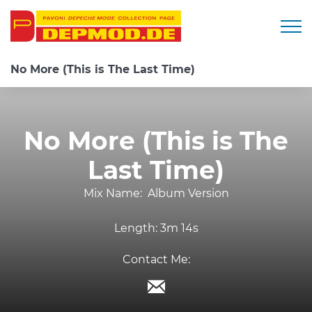
Togg
No More (This is The Last Time)
No More (This is The
Last Time)
Mix Name:
Album Version
Length:
3m 14s
Contact Me: