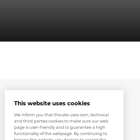
This website uses cookies
We inform you that this site uses own, technical
and third parties cookies to make sure our web
page is user-friendly and to guarantee a high
functionality of the webpage. By continuing to
browse this website, you declare to accept the