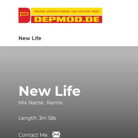
New Life
New Life
Mix Name:
Remix
Length:
3m 58s
Contact Me: