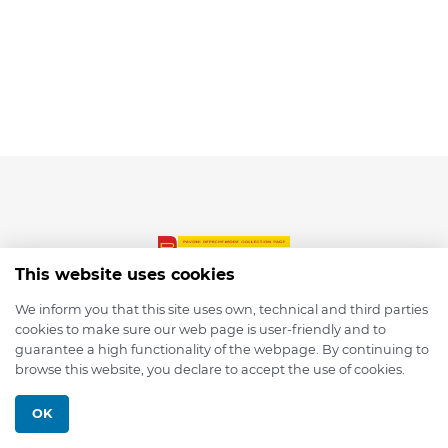
This website uses cookies
We inform you that this site uses own, technical and third parties
cookies to make sure our web page is user-friendly and to
© 2026 depmod.de
guarantee a high functionality of the webpage. By continuing to
browse this website, you declare to accept the use of cookies.
Programmed with ❤️ by
Pixelsaft
OK