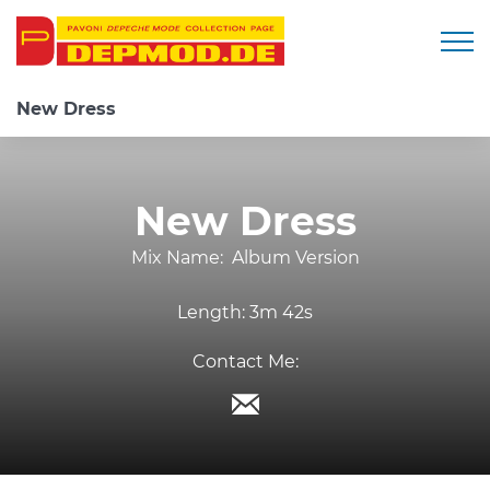
Togg
New Dress
New Dress
Mix Name:
Album Version
Length:
3m 42s
Contact Me: