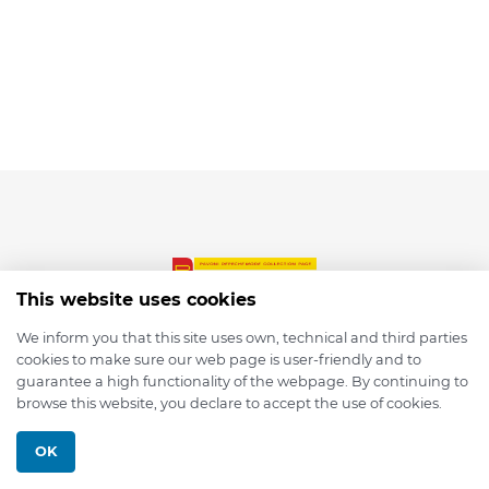
This website uses cookies
We inform you that this site uses own, technical and third parties
cookies to make sure our web page is user-friendly and to
© 2026 depmod.de
guarantee a high functionality of the webpage. By continuing to
browse this website, you declare to accept the use of cookies.
Programmed with ❤️ by
Pixelsaft
OK