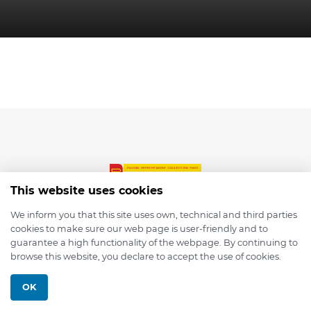
This website uses cookies
We inform you that this site uses own, technical and third parties
cookies to make sure our web page is user-friendly and to
© 2026 depmod.de
guarantee a high functionality of the webpage. By continuing to
browse this website, you declare to accept the use of cookies.
Programmed with ❤️ by
Pixelsaft
OK