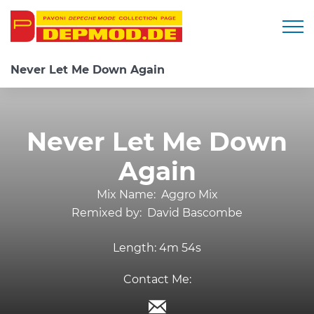
Togg
Never Let Me Down Again
Never Let Me Down
Again
Mix Name:
Aggro Mix
Remixed by:
David Bascombe
Length:
4m 54s
Contact Me: