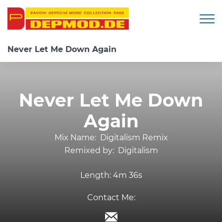
Togg
Never Let Me Down Again
Never Let Me Down
Again
Mix Name:
Digitalism Remix
Remixed by:
Digitalism
Length:
4m 36s
Contact Me: