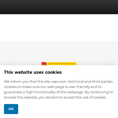
This website uses cookies
We inform you that this site uses own, technical and third parties
cookies to make sure our web page is user-friendly and to
© 2026 depmod.de
guarantee a high functionality of the webpage. By continuing to
browse this website, you declare to accept the use of cookies.
Programmed with ❤️ by
Pixelsaft
OK