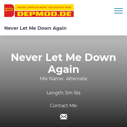
Togg
Never Let Me Down Again
Never Let Me Down
Again
Mix Name:
Alternate
Length:
5m 16s
Contact Me: