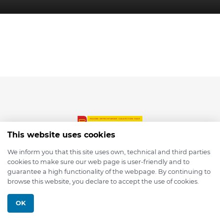
This website uses cookies
We inform you that this site uses own, technical and third parties
cookies to make sure our web page is user-friendly and to
© 2026 depmod.de
guarantee a high functionality of the webpage. By continuing to
browse this website, you declare to accept the use of cookies.
Programmed with ❤️ by
Pixelsaft
OK