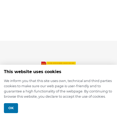
This website uses cookies
We inform you that this site uses own, technical and third parties
cookies to make sure our web page is user-friendly and to
© 2026 depmod.de
guarantee a high functionality of the webpage. By continuing to
browse this website, you declare to accept the use of cookies.
Programmed with ❤️ by
Pixelsaft
OK