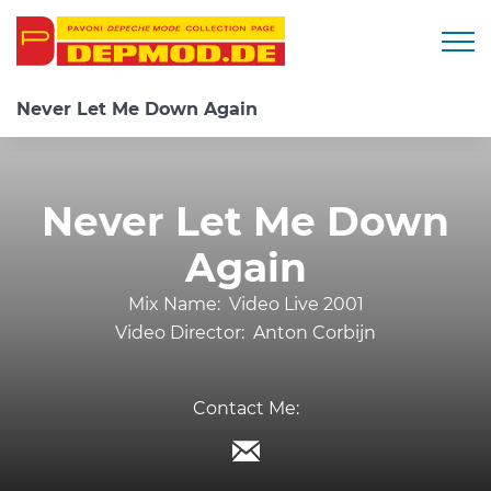
Togg
Never Let Me Down Again
Never Let Me Down
Again
Mix Name:
Video Live 2001
Video Director:
Anton Corbijn
Contact Me: