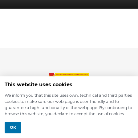
This website uses cookies
We inform you that this site uses own, technical and third parties
cookies to make sure our web page is user-friendly and to
© 2026 depmod.de
guarantee a high functionality of the webpage. By continuing to
browse this website, you declare to accept the use of cookies.
Programmed with ❤️ by
Pixelsaft
OK