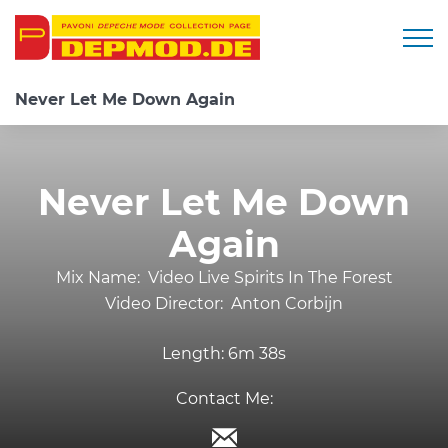
Togg
Never Let Me Down Again
Never Let Me Down
Again
Mix Name:
Video Live Spirits In The Forest
Video Director:
Anton Corbijn
Length:
6m 38s
Contact Me: