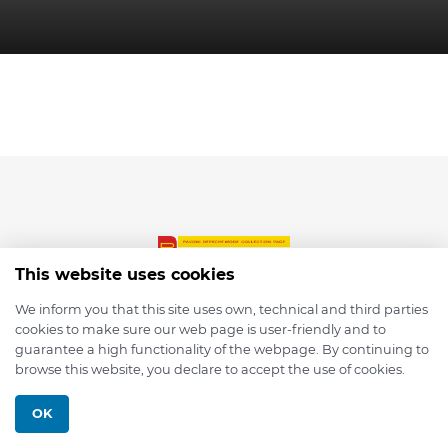
This website uses cookies
We inform you that this site uses own, technical and third parties
cookies to make sure our web page is user-friendly and to
© 2026 depmod.de
guarantee a high functionality of the webpage. By continuing to
browse this website, you declare to accept the use of cookies.
Programmed with ❤️ by
Pixelsaft
OK