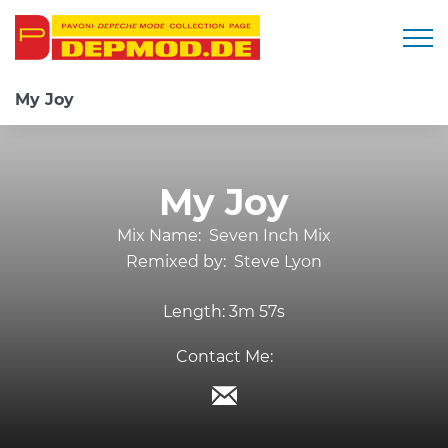
Togg
My Joy
My Joy
Mix Name:
Seven Inch Mix
Remixed by:
Steve Lyon
Length:
3m 57s
Contact Me: