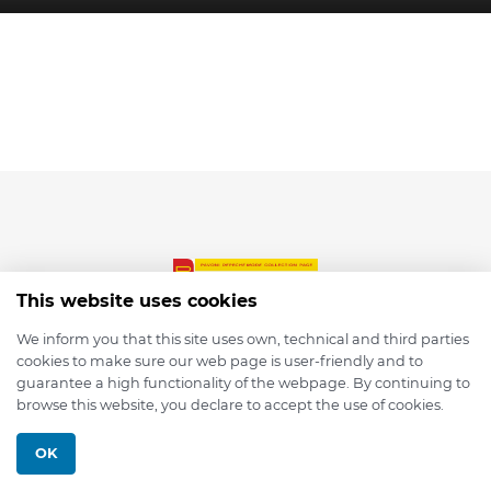
This website uses cookies
We inform you that this site uses own, technical and third parties
cookies to make sure our web page is user-friendly and to
© 2026 depmod.de
guarantee a high functionality of the webpage. By continuing to
browse this website, you declare to accept the use of cookies.
Programmed with ❤️ by
Pixelsaft
OK