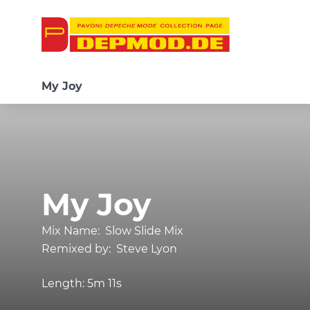
My Joy
My Joy
Mix Name:
Slow Slide Mix
Remixed by:
Steve Lyon
Length:
5m 11s