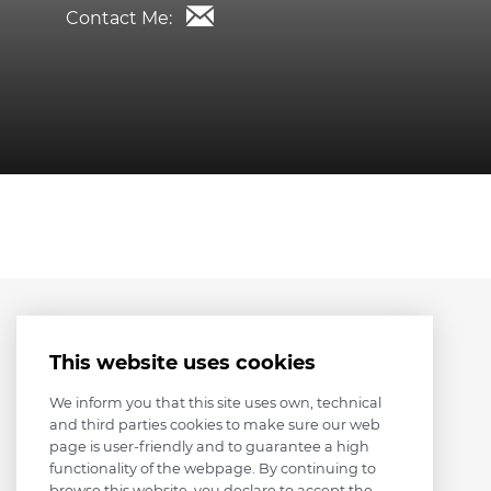
Contact Me:
This website uses cookies
We inform you that this site uses own, technical
and third parties cookies to make sure our web
page is user-friendly and to guarantee a high
functionality of the webpage. By continuing to
browse this website, you declare to accept the