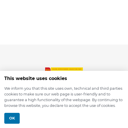
This website uses cookies
We inform you that this site uses own, technical and third parties
cookies to make sure our web page is user-friendly and to
© 2026 depmod.de
guarantee a high functionality of the webpage. By continuing to
browse this website, you declare to accept the use of cookies.
Programmed with ❤️ by
Pixelsaft
OK