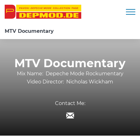
Togg
MTV Documentary
MTV Documentary
Mix Name:
Depeche Mode Rockumentary
Video Director:
Nicholas Wickham
Contact Me: