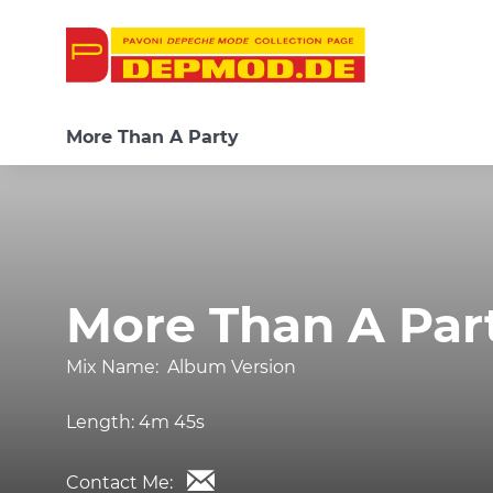
More Than A Party
More Than A Par
Mix Name:
Album Version
Length:
4m 45s
Contact Me: