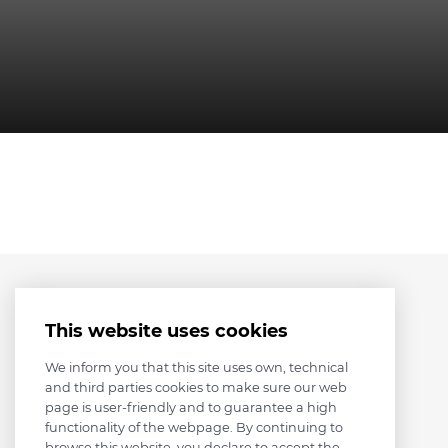
This website uses cookies
We inform you that this site uses own, technical
and third parties cookies to make sure our web
page is user-friendly and to guarantee a high
functionality of the webpage. By continuing to
browse this website, you declare to accept the