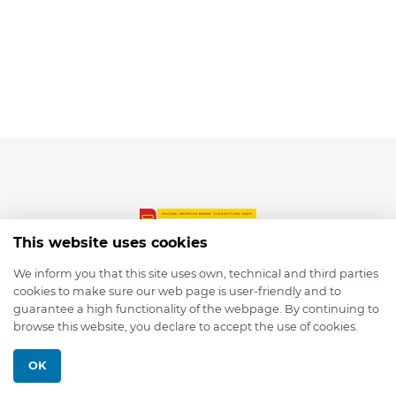
This website uses cookies
We inform you that this site uses own, technical and third parties
cookies to make sure our web page is user-friendly and to
© 2026 depmod.de
guarantee a high functionality of the webpage. By continuing to
browse this website, you declare to accept the use of cookies.
Programmed with ❤️ by
Pixelsaft
OK