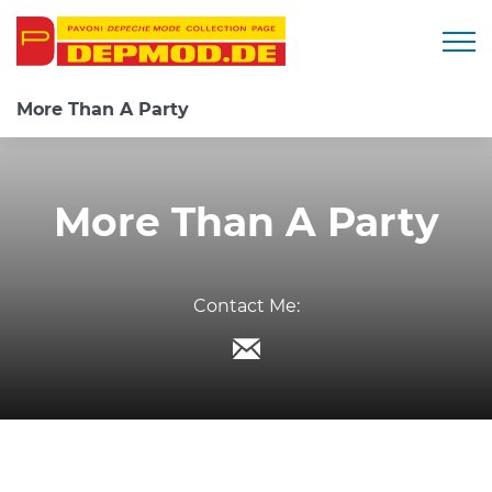
Togg
More Than A Party
More Than A Party
Contact Me: