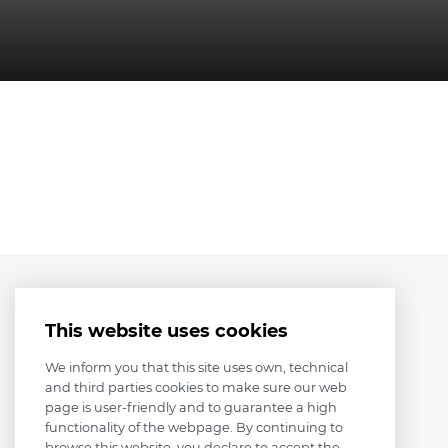
This website uses cookies
We inform you that this site uses own, technical
and third parties cookies to make sure our web
page is user-friendly and to guarantee a high
functionality of the webpage. By continuing to
browse this website, you declare to accept the