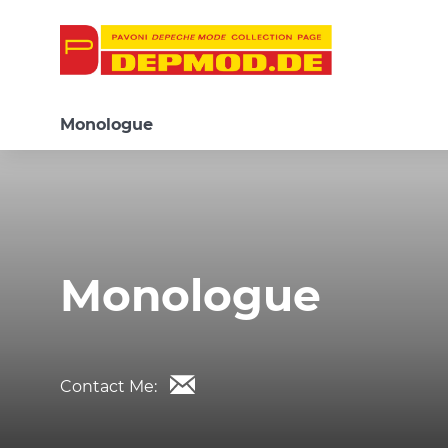
Monologue
Monologue
Contact Me: