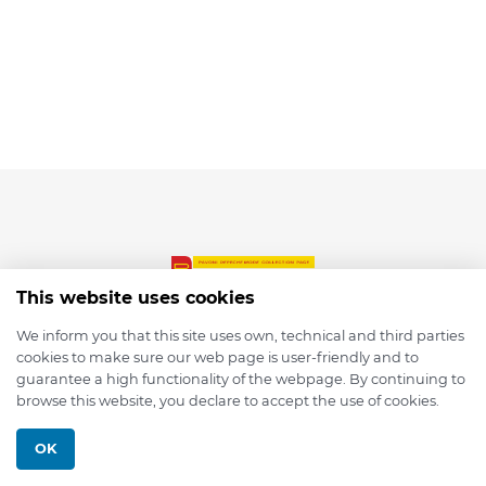
This website uses cookies
We inform you that this site uses own, technical and third parties
cookies to make sure our web page is user-friendly and to
© 2026 depmod.de
guarantee a high functionality of the webpage. By continuing to
browse this website, you declare to accept the use of cookies.
Programmed with ❤️ by
Pixelsaft
OK