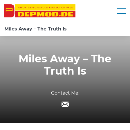
Togg
Miles Away – The Truth Is
Miles Away – The
Truth Is
Contact Me: