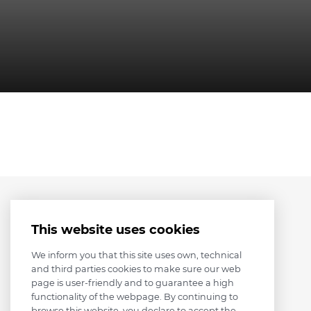
This website uses cookies
We inform you that this site uses own, technical
and third parties cookies to make sure our web
page is user-friendly and to guarantee a high
functionality of the webpage. By continuing to
browse this website, you declare to accept the