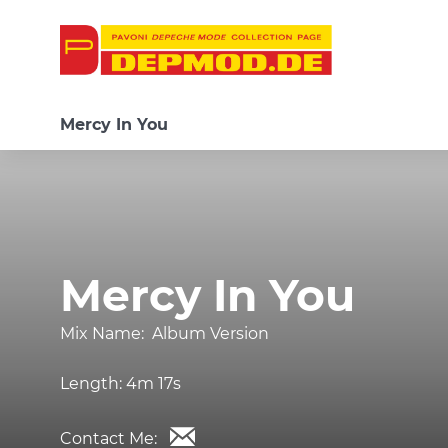
Mercy In You
Mercy In You
Mix Name:
Album Version
Length:
4m 17s
Contact Me: