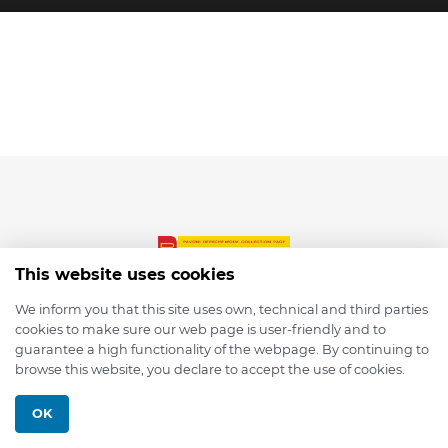
This website uses cookies
We inform you that this site uses own, technical and third parties
cookies to make sure our web page is user-friendly and to
© 2026 depmod.de
guarantee a high functionality of the webpage. By continuing to
browse this website, you declare to accept the use of cookies.
Programmed with ❤️ by
Pixelsaft
OK