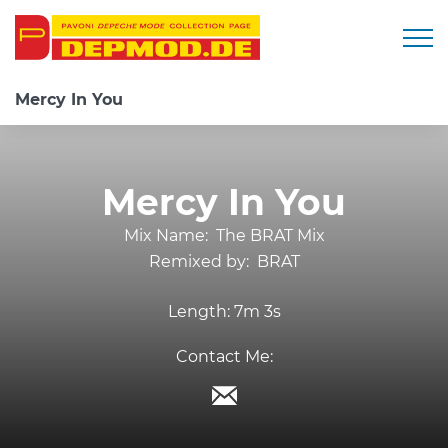
Togg
Mercy In You
Mercy In You
Mix Name:
The BRAT Mix
Remixed by:
BRAT
Length:
7m 3s
Contact Me: