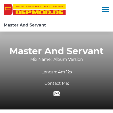
Togg
Master And Servant
Master And Servant
Mix Name:
Album Version
Length:
4m 12s
Contact Me: