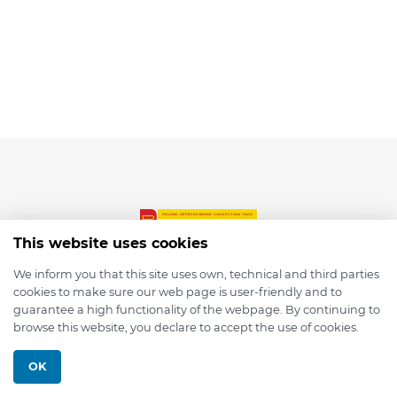
This website uses cookies
We inform you that this site uses own, technical and third parties
cookies to make sure our web page is user-friendly and to
© 2026 depmod.de
guarantee a high functionality of the webpage. By continuing to
browse this website, you declare to accept the use of cookies.
Programmed with ❤️ by
Pixelsaft
OK