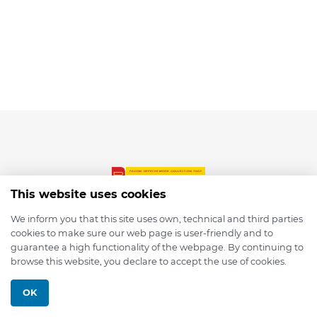
This website uses cookies
We inform you that this site uses own, technical and third parties
cookies to make sure our web page is user-friendly and to
© 2026 depmod.de
guarantee a high functionality of the webpage. By continuing to
browse this website, you declare to accept the use of cookies.
Programmed with ❤️ by
Pixelsaft
OK