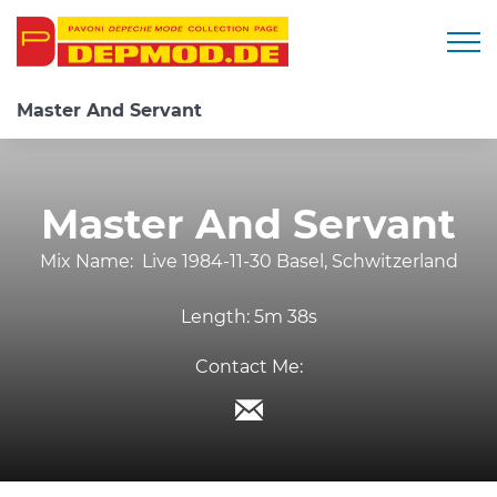
Togg
Master And Servant
Master And Servant
Mix Name:
Live 1984-11-30 Basel, Schwitzerland
Length:
5m 38s
Contact Me: