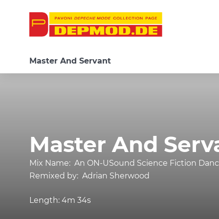
Master And Servant
Master And Serv
Mix Name:
An ON-USound Science Fiction Dance
Remixed by:
Adrian Sherwood
Length:
4m 34s