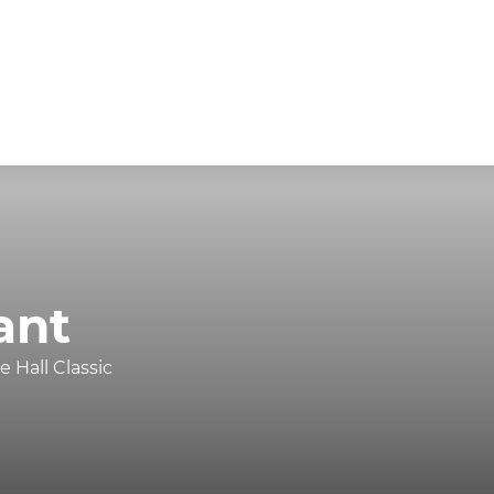
ant
 Hall Classic