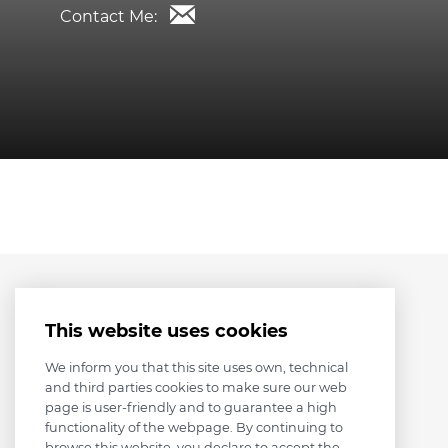
Contact Me:
This website uses cookies
We inform you that this site uses own, technical
and third parties cookies to make sure our web
page is user-friendly and to guarantee a high
functionality of the webpage. By continuing to
browse this website, you declare to accept the