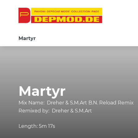
Martyr
Martyr
Mix Name:
Dreher & S.M.Art B.N. Reload Remix
Remixed by:
Dreher & S.M.Art
Length:
5m 17s