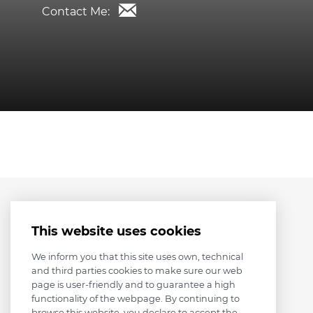
Contact Me:
This website uses cookies
We inform you that this site uses own, technical
and third parties cookies to make sure our web
page is user-friendly and to guarantee a high
functionality of the webpage. By continuing to
browse this website, you declare to accept the