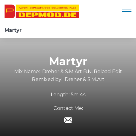
Togg
Martyr
Martyr
Mix Name:
Dreher & S.M.Art B.N. Reload Edit
Remixed by:
Dreher & S.M.Art
Length:
5m 4s
Contact Me: