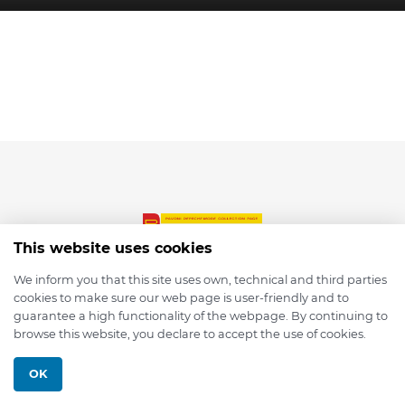
This website uses cookies
We inform you that this site uses own, technical and third parties
cookies to make sure our web page is user-friendly and to
© 2026 depmod.de
guarantee a high functionality of the webpage. By continuing to
browse this website, you declare to accept the use of cookies.
Programmed with ❤️ by
Pixelsaft
OK