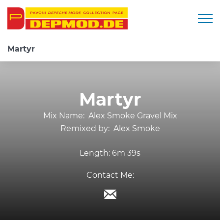
Togg
Martyr
Martyr
Mix Name:
Alex Smoke Gravel Mix
Remixed by:
Alex Smoke
Length:
6m 39s
Contact Me: