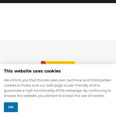
This website uses cookies
We inform you that this site uses own, technical and third parties
cookies to make sure our web page is user-friendly and to
© 2026 depmod.de
guarantee a high functionality of the webpage. By continuing to
browse this website, you declare to accept the use of cookies.
Programmed with ❤️ by
Pixelsaft
OK