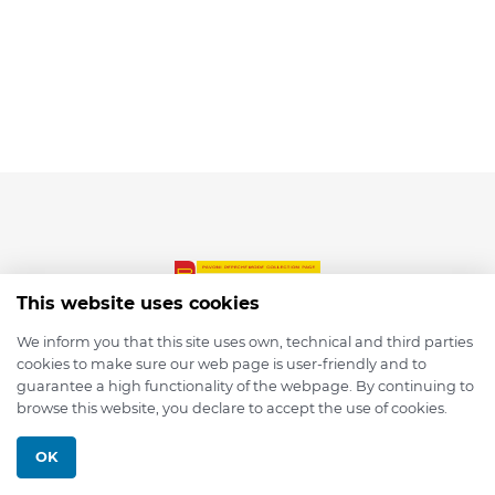
This website uses cookies
We inform you that this site uses own, technical and third parties
cookies to make sure our web page is user-friendly and to
© 2026 depmod.de
guarantee a high functionality of the webpage. By continuing to
browse this website, you declare to accept the use of cookies.
Programmed with ❤️ by
Pixelsaft
OK