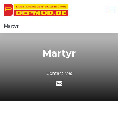
Togg
Martyr
Martyr
Contact Me: