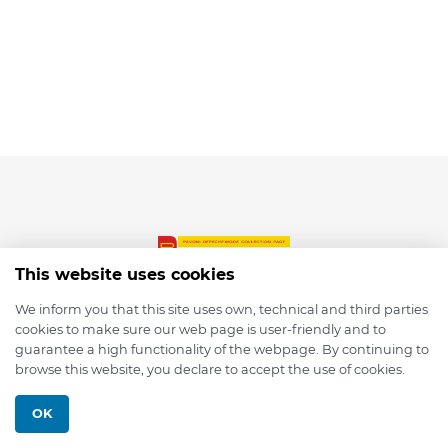
This website uses cookies
We inform you that this site uses own, technical and third parties
cookies to make sure our web page is user-friendly and to
© 2026 depmod.de
guarantee a high functionality of the webpage. By continuing to
browse this website, you declare to accept the use of cookies.
Programmed with ❤️ by
Pixelsaft
OK