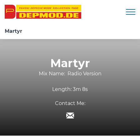
Togg
Martyr
Martyr
Mix Name:
Radio Version
Length:
3m 8s
Contact Me: