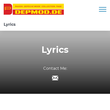
Togg
Lyrics
Lyrics
Contact Me: