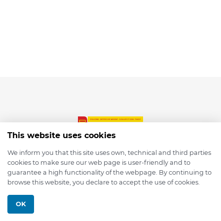
This website uses cookies
We inform you that this site uses own, technical and third parties
cookies to make sure our web page is user-friendly and to
© 2026 depmod.de
guarantee a high functionality of the webpage. By continuing to
browse this website, you declare to accept the use of cookies.
Programmed with ❤️ by
Pixelsaft
OK