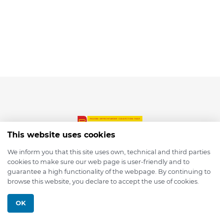
This website uses cookies
We inform you that this site uses own, technical and third parties
cookies to make sure our web page is user-friendly and to
© 2026 depmod.de
guarantee a high functionality of the webpage. By continuing to
browse this website, you declare to accept the use of cookies.
Programmed with ❤️ by
Pixelsaft
OK