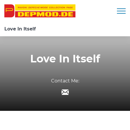
Togg
Love In Itself
Love In Itself
Contact Me: