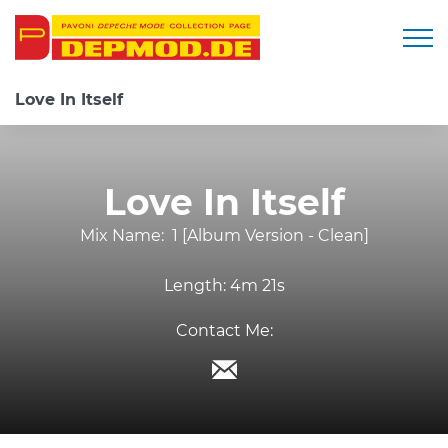
Togg
Love In Itself
Love In Itself
Mix Name:
1 [Album Version - Clean]
Length:
4m 21s
Contact Me: