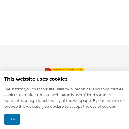
This website uses cookies
We inform you that this site uses own, technical and third parties
cookies to make sure our web page is user-friendly and to
© 2026 depmod.de
guarantee a high functionality of the webpage. By continuing to
browse this website, you declare to accept the use of cookies.
Programmed with ❤️ by
Pixelsaft
OK