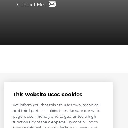
Contact Me:
This website uses cookies
We inform you that this site uses own, technical
and third parties cookies to make sure our web
page is user-friendly and to guarantee a high
functionality of the webpage. By continuing to
browse this website, you declare to accept the