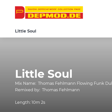
Little Soul
Little Soul
Mix Name:
Thomas Fehlmann Flowing Funk Du
Remixed by:
Thomas Fehlmann
Length:
10m 2s