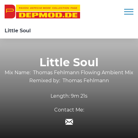
Togg
Little Soul
Little Soul
Mix Name:
Thomas Fehlmann Flowing Ambient Mix
Remixed by:
Thomas Fehlmann
Length:
9m 21s
Contact Me: