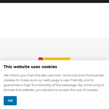
This website uses cookies
We inform you that this site uses own, technical and third parties
cookies to make sure our web page is user-friendly and to
© 2026 depmod.de
guarantee a high functionality of the webpage. By continuing to
browse this website, you declare to accept the use of cookies.
Programmed with ❤️ by
Pixelsaft
OK