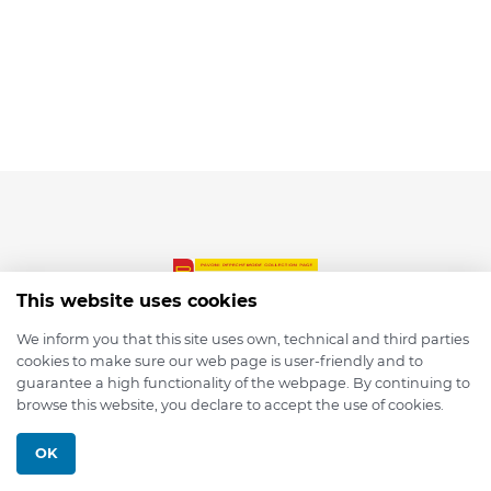
This website uses cookies
We inform you that this site uses own, technical and third parties
cookies to make sure our web page is user-friendly and to
© 2026 depmod.de
guarantee a high functionality of the webpage. By continuing to
browse this website, you declare to accept the use of cookies.
Programmed with ❤️ by
Pixelsaft
OK