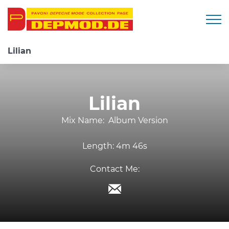
Togg
Lilian
Lilian
Mix Name:
Album Version
Length:
4m 46s
Contact Me: