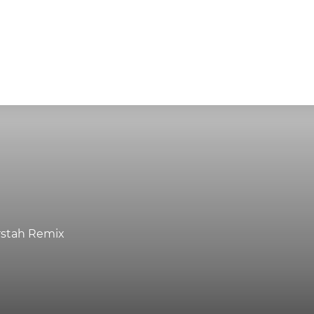
rstah Remix