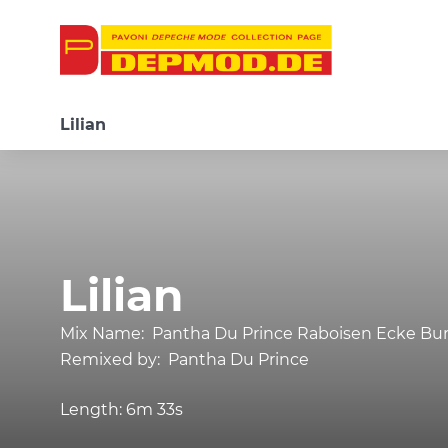
Lilian
Lilian
Mix Name:
Pantha Du Prince Raboisen Ecke Bu
Remixed by:
Pantha Du Prince
Length:
6m 33s