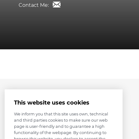
Contact Me:
This website uses cookies
We inform you that this site uses own, technical
and third parties cookies to make sure our web
page is user-friendly and to guarantee a high
functionality of the webpage. By continuing to
browse this website, you declare to accept the