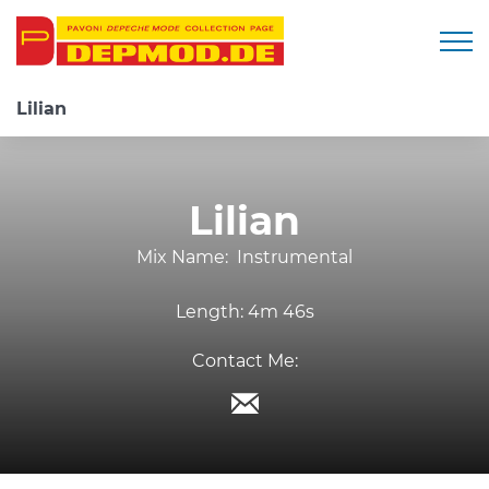
Togg
Lilian
Lilian
Mix Name:
Instrumental
Length:
4m 46s
Contact Me: