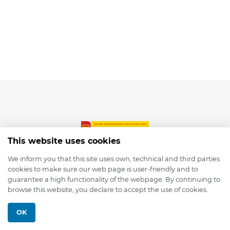
This website uses cookies
We inform you that this site uses own, technical and third parties
cookies to make sure our web page is user-friendly and to
© 2026 depmod.de
guarantee a high functionality of the webpage. By continuing to
browse this website, you declare to accept the use of cookies.
Programmed with ❤️ by
Pixelsaft
OK