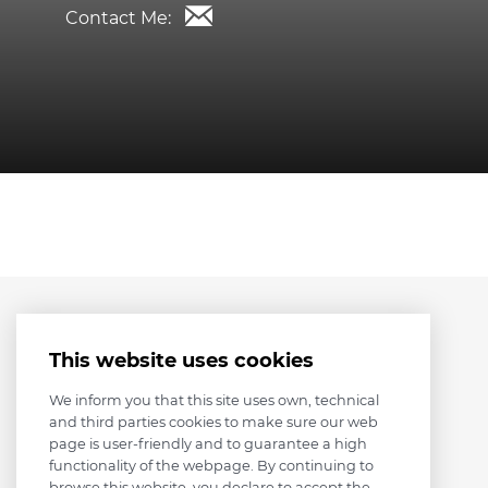
Contact Me:
This website uses cookies
We inform you that this site uses own, technical
and third parties cookies to make sure our web
page is user-friendly and to guarantee a high
functionality of the webpage. By continuing to
browse this website, you declare to accept the