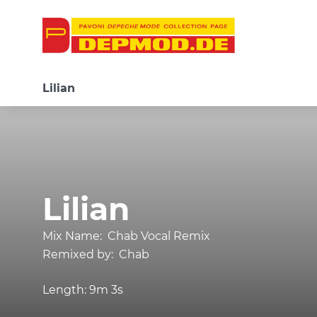
Lilian
Lilian
Mix Name:
Chab Vocal Remix
Remixed by:
Chab
Length:
9m 3s