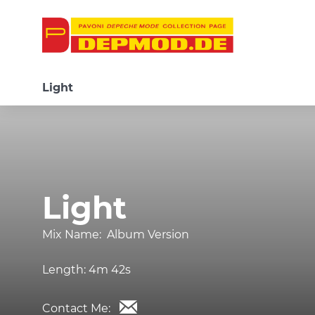
Light
Light
Mix Name:
Album Version
Length:
4m 42s
Contact Me: