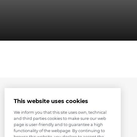
This website uses cookies
We inform you that this site uses own, technical
and third parties cookies to make sure our web
page is user-friendly and to guarantee a high
functionality of the webpage. By continuing to
browse this website, you declare to accept the