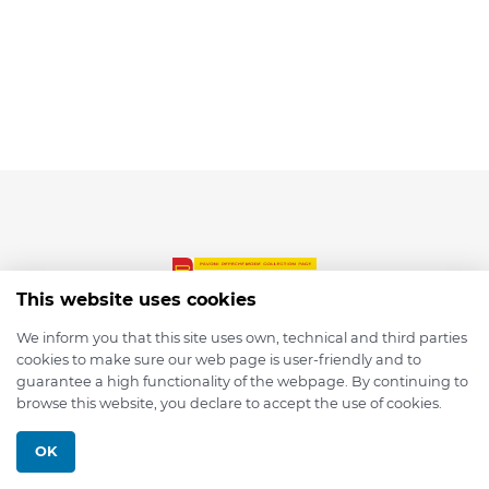
This website uses cookies
We inform you that this site uses own, technical and third parties
cookies to make sure our web page is user-friendly and to
© 2026 depmod.de
guarantee a high functionality of the webpage. By continuing to
browse this website, you declare to accept the use of cookies.
Programmed with ❤️ by
Pixelsaft
OK