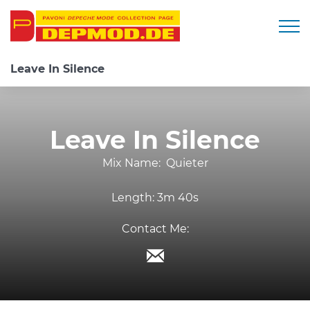
Togg
Leave In Silence
Leave In Silence
Mix Name:
Quieter
Length:
3m 40s
Contact Me: