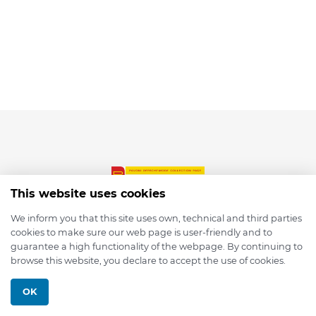
This website uses cookies
We inform you that this site uses own, technical and third parties
cookies to make sure our web page is user-friendly and to
© 2026 depmod.de
guarantee a high functionality of the webpage. By continuing to
browse this website, you declare to accept the use of cookies.
Programmed with ❤️ by
Pixelsaft
OK