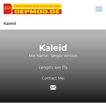
Togg
Kaleid
Kaleid
Mix Name:
Single Version
Length:
4m 17s
Contact Me: