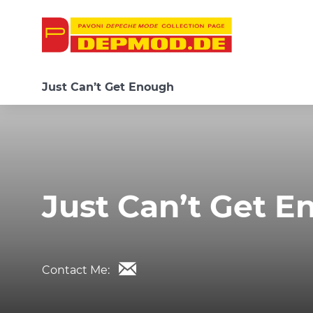
Just Can’t Get Enough
Just Can’t Get 
Contact Me: