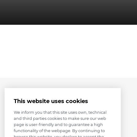
This website uses cookies
We inform you that this site uses own, technical
and third parties cookies to make sure our web
page is user-friendly and to guarantee a high
functionality of the webpage. By continuing to
browse this website, you declare to accept the