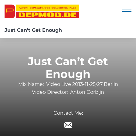
Togg
Just Can’t Get Enough
Just Can’t Get
Enough
Mix Name:
Video Live 2013-11-25/27 Berlin
Video Director:
Anton Corbijn
Contact Me: