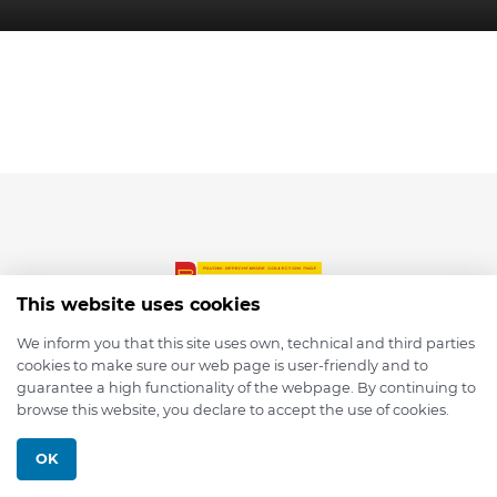
This website uses cookies
We inform you that this site uses own, technical and third parties
cookies to make sure our web page is user-friendly and to
© 2026 depmod.de
guarantee a high functionality of the webpage. By continuing to
browse this website, you declare to accept the use of cookies.
Programmed with ❤️ by
Pixelsaft
OK