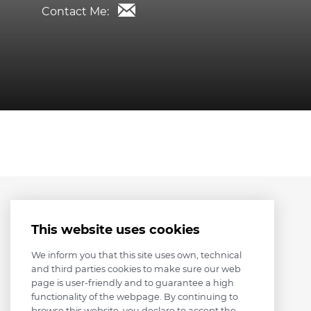
Contact Me:
This website uses cookies
We inform you that this site uses own, technical
and third parties cookies to make sure our web
page is user-friendly and to guarantee a high
functionality of the webpage. By continuing to
browse this website, you declare to accept the