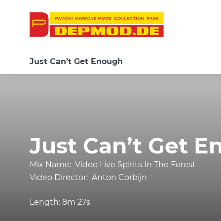
Just Can’t Get Enough
Just Can’t Get 
Mix Name:
Video Live Spirits In The Forest
Video Director:
Anton Corbijn
Length:
8m 27s